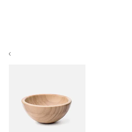
MARKART-
ORMAN.COM