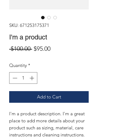
SKU: 671253175371
I'm a product
Regular
Sale
 $100.00 
$95.00
Price
Price
Quantity
*
Add to Cart
I'm a product description. I'm a great 
place to add more details about your 
product such as sizing, material, care 
instructions and cleaning instructions.