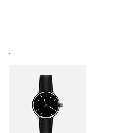
MARKART-
ORMAN.COM