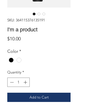
SKU: 364115376135191
I'm a product
Price
$10.00
Color
*
Quantity
*
Add to Cart