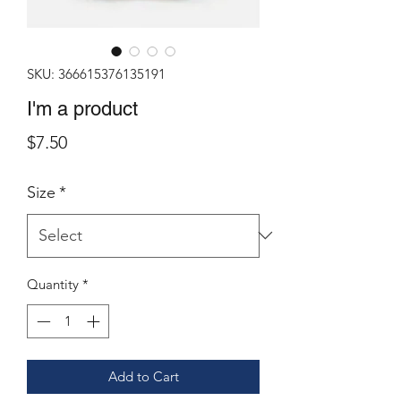
SKU: 366615376135191
I'm a product
Price
$7.50
Size
*
Quantity
*
Add to Cart