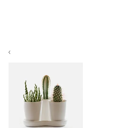
MARKART-
ORMAN.COM