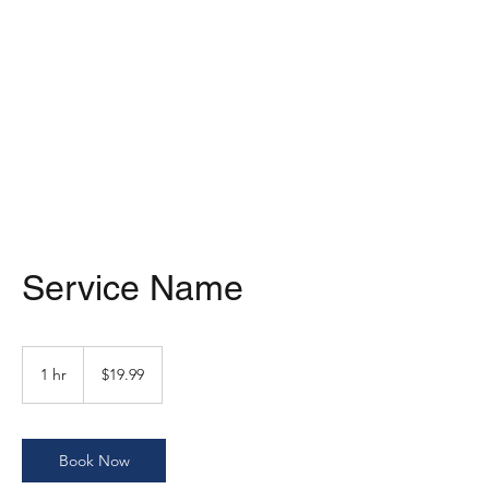
MARKART-
ORMAN.COM
Service Name
19.99
US
1 hr
1
$19.99
dollars
h
Book Now