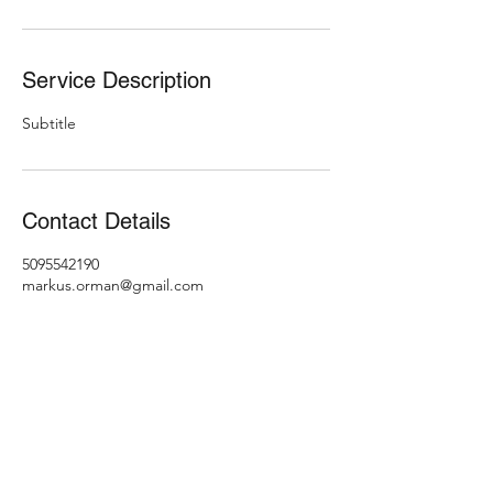
Service Description
Subtitle
Contact Details
5095542190
markus.orman@gmail.com